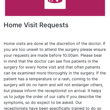
Home Visit Requests
Home visits are done at the discretion of the doctor. If
you are too unwell to attend the surgery please ensure
your requests are made before 10.00am. Please bear
in mind that the doctor can see five patients in the
surgery for every home visit and that often patients
can be examined more thoroughly in the surgery. If the
patient has a temperature or a rash, coming to the
surgery will do no harm and will not endanger others,
but please inform the receptionist on arrival. It helps
us to judge the order of our calls if you describe the
symptoms, so do expect to be asked. Our
receptionists have been specifically trained to do so