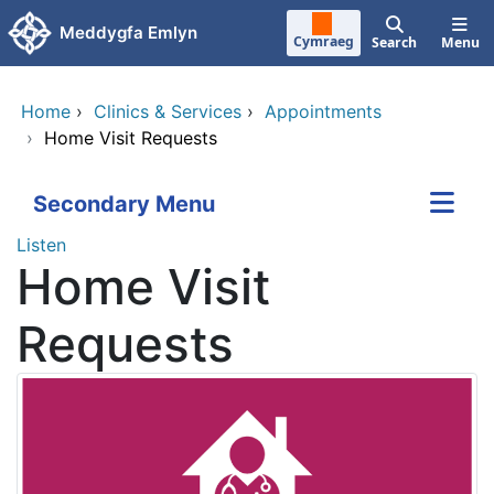
Skip to main content
Meddygfa Emlyn
Cymraeg
Search
Menu
Home
›
Clinics & Services
›
Appointments
›
Home Visit Requests
Secondary Menu
Listen
Home Visit
Requests