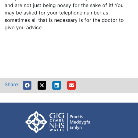
and are not just being nosey for the sake of it! You
may be asked for your telephone number as
sometimes all that is necessary is for the doctor to
give you advice.
Share: