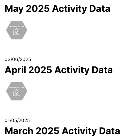
May 2025 Activity Data
03/06/2025
April 2025 Activity Data
01/05/2025
March 2025 Activity Data