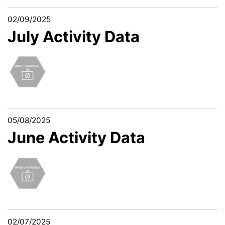
02/09/2025
July Activity Data
05/08/2025
June Activity Data
02/07/2025