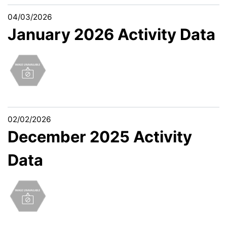
04/03/2026
January 2026 Activity Data
02/02/2026
December 2025 Activity
Data