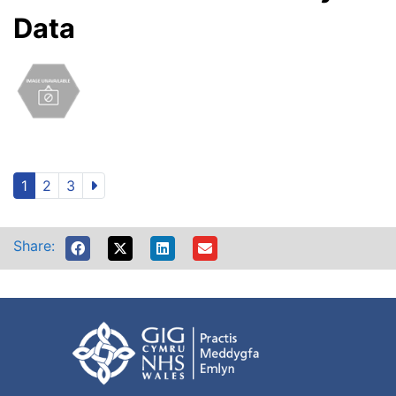
Data
1
2
3
Share: