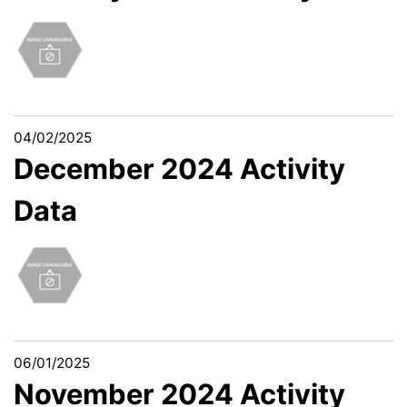
04/02/2025
December 2024 Activity
Data
06/01/2025
November 2024 Activity