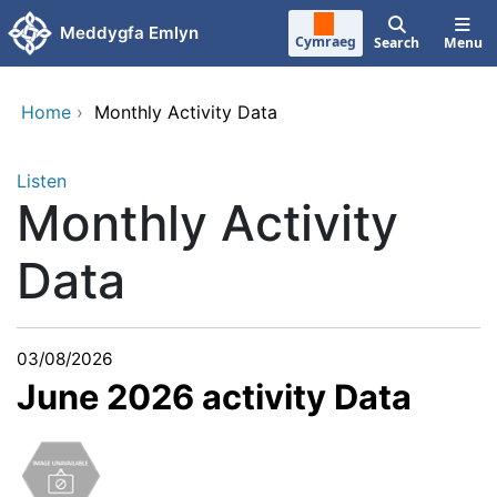
Skip to main content
Meddygfa Emlyn
Cymraeg
Search
Menu
Home
›
Monthly Activity Data
Listen
Monthly Activity
Data
03/08/2026
June 2026 activity Data