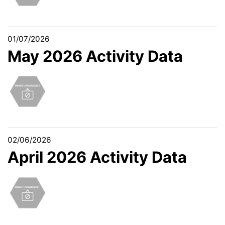
01/07/2026
May 2026 Activity Data
02/06/2026
April 2026 Activity Data