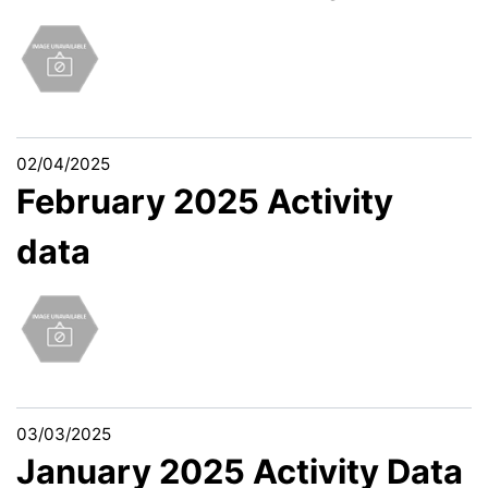
02/04/2025
February 2025 Activity
data
03/03/2025
January 2025 Activity Data