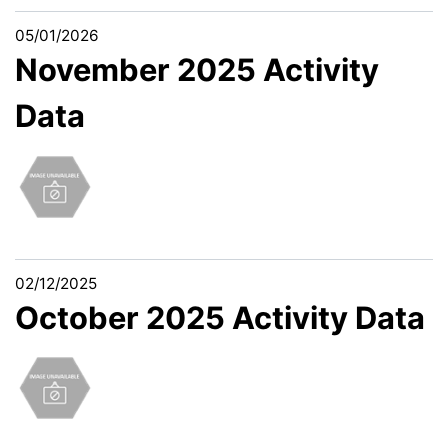
05/01/2026
November 2025 Activity
Data
02/12/2025
October 2025 Activity Data