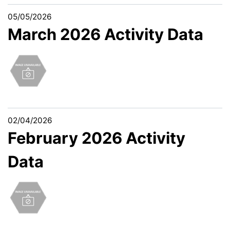
05/05/2026
March 2026 Activity Data
02/04/2026
February 2026 Activity
Data