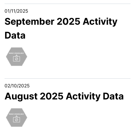
01/11/2025
September 2025 Activity
Data
02/10/2025
August 2025 Activity Data