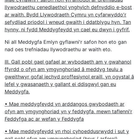
llywodraethu cenedlaethol ynghylch defnyddio e-bost
ar waith. Bydd Llywodraeth Cymru yn cyfarwyddo'r
sefydliad priodol i wneud gwaith i ddatblygu hyn. Tan
hynny, ni fydd Meddygfeydd yn cael eu dwyn i gyfrif.
Ni all Meddygfa Emlyn gyflawni'r safon hon eto gan
nad oes trefniadau llywodraethu ar waith eto.
III. Gall pobl gael gafael ar wybodaeth am y gwahanol
ffyrdd o ofyn am ymgynghoriad â meddyg teulu a
gweithwyr gofal iechyd proffesiynol eraill, yn ogystal â
lefel y gwasanaeth y gallant ei ddisgwyl gan eu
Meddygfa.
• Mae meddygfeydd yn arddangos gwybodaeth ar
ofyn am ymgynghoriad yn y feddygfa, mewn taflenni’r
Feddyfga ac ar wefan y Feddygfa
• Mae meddygfeydd yn rhoi cyhoeddusrwydd i sut y
gall pobl ofyn am ymgynghoriad (brys / arferol)