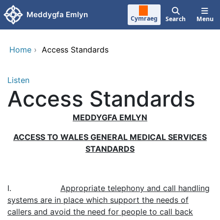
Skip to main content
Meddygfa Emlyn
Cymraeg
Search
Menu
Home
›
Access Standards
Listen
Access Standards
MEDDYGFA EMLYN
ACCESS TO WALES GENERAL MEDICAL SERVICES
STANDARDS
I.
Appropriate telephony and call handling
systems are in place which support the needs of
callers and avoid the need for people to call back