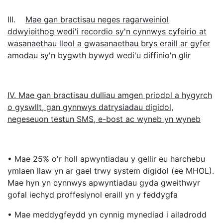
III.
Mae gan bractisau neges ragarweiniol
ddwyieithog wedi'i recordio sy'n cynnwys cyfeirio at
wasanaethau lleol a gwasanaethau brys eraill ar gyfer
amodau sy'n bygwth bywyd wedi'u diffinio'n glir
IV. Mae gan bractisau dulliau amgen priodol a hygyrch
o gyswllt, gan gynnwys datrysiadau digidol,
negeseuon testun SMS, e-bost ac wyneb yn wyneb
• Mae 25% o'r holl apwyntiadau y gellir eu harchebu
ymlaen llaw yn ar gael trwy system digidol (ee MHOL).
Mae hyn yn cynnwys apwyntiadau gyda gweithwyr
gofal iechyd proffesiynol eraill yn y feddygfa
• Mae meddygfeydd yn cynnig mynediad i ailadrodd