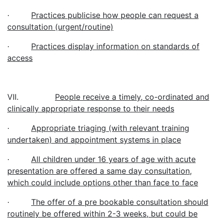
·
Practices publicise how people can request a
consultation (urgent/routine)
·
Practices display information on standards of
access
VII.
People receive a timely, co-ordinated and
clinically appropriate response to their needs
·
Appropriate triaging (with relevant training
undertaken) and appointment systems in place
·
All children under 16 years of age with acute
presentation are offered a same day consultation,
which could include options other than face to face
·
The offer of a pre bookable consultation should
routinely be offered within 2-3 weeks, but could be