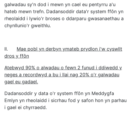
galwadau sy'n dod i mewn yn cael eu pentyrru a'u
hateb mewn trefn. Dadansoddir data'r system ffôn yn
rheolaidd i lywio'r broses o ddarparu gwasanaethau a
chynllunio'r gweithlu.
II.
Mae pobl yn derbyn ymateb prydlon i'w cyswllt
dros y ffôn
Atebwyd 90% o alwadau o fewn 2 funud i ddiwedd y
neges a recordwyd a bu i llai nag 20% o'r galwadau
gael eu gadael.
Dadansoddir y data o'r system ffôn yn Meddygfa
Emlyn yn rheolaidd i sicrhau fod y safon hon yn parhau
i gael ei chyrraedd.