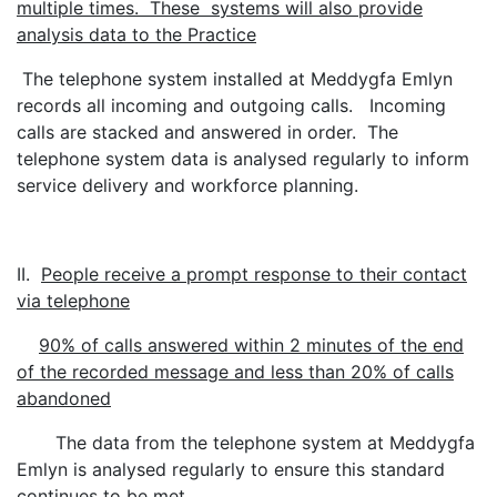
multiple times. These systems will also provide
analysis data to the Practice
The telephone system installed at Meddygfa Emlyn
records all incoming and outgoing calls. Incoming
calls are stacked and answered in order. The
telephone system data is analysed regularly to inform
service delivery and workforce planning.
II.
People receive a prompt response to their contact
via telephone
90% of calls answered within 2 minutes of the end
of the recorded message and less than 20% of calls
abandoned
The data from the telephone system at Meddygfa
Emlyn is analysed regularly to ensure this standard
continues to be met.