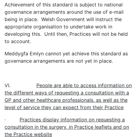
Achievement of this standard is subject to national
governance arrangements around the use of e-mail
being in place. Welsh Government will instruct the
appropriate organisation to undertake work in
developing this. Until then, Practices will not be held
to account.
Meddygfa Emlyn cannot yet achieve this standard as
governance arrangements are not yet in place.
VI.
People are able to access information on
the different ways of requesting a consultation with a
GP and other healthcare professionals, as well as the
level of service they can expect from their Practice
·
Practices display information on requesting a
consultation in the surgery, in Practice leaflets and on
the Practice website