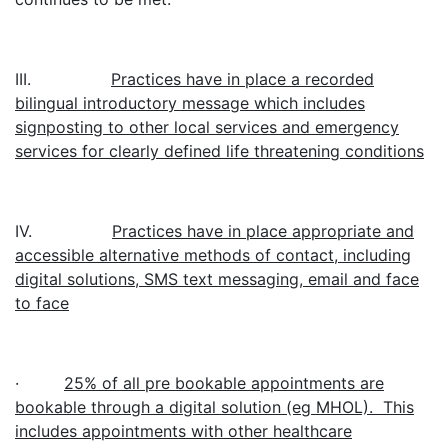
III.
Practices have in place a recorded
bilingual introductory message which includes
signposting to other local services and emergency
services for clearly defined life threatening conditions
IV.
Practices have in place appropriate and
accessible alternative methods of contact, including
digital solutions, SMS text messaging, email and face
to face
·
25% of all pre bookable appointments are
bookable through a digital solution (eg MHOL). This
includes appointments with other healthcare