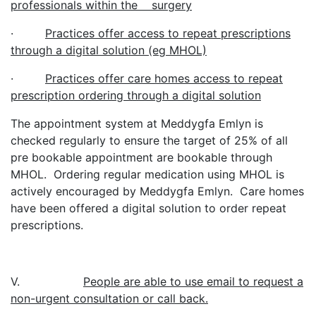
professionals within the surgery
·
Practices offer access to repeat prescriptions
through a digital solution (eg MHOL)
·
Practices offer care homes access to repeat
prescription ordering through a digital solution
The appointment system at Meddygfa Emlyn is
checked regularly to ensure the target of 25% of all
pre bookable appointment are bookable through
MHOL. Ordering regular medication using MHOL is
actively encouraged by Meddygfa Emlyn. Care homes
have been offered a digital solution to order repeat
prescriptions.
V.
People are able to use email to request a
non-urgent consultation or call back.