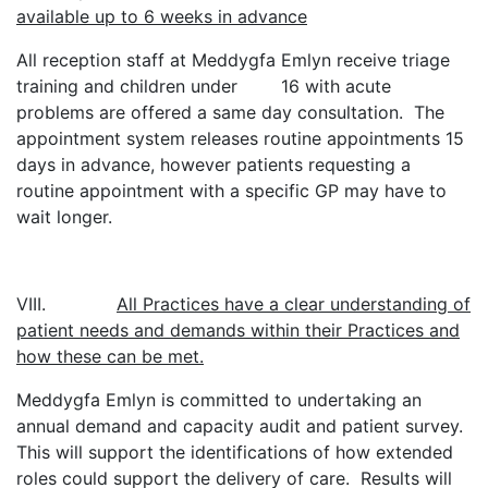
available up to 6 weeks in advance
All reception staff at Meddygfa Emlyn receive triage
training and children under 16 with acute
problems are offered a same day consultation. The
appointment system releases routine appointments 15
days in advance, however patients requesting a
routine appointment with a specific GP may have to
wait longer.
VIII.
All Practices have a clear understanding of
patient needs and demands within their Practices and
how these can be met.
Meddygfa Emlyn is committed to undertaking an
annual demand and capacity audit and patient survey.
This will support the identifications of how extended
roles could support the delivery of care. Results will