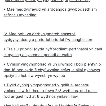
• Mae meddygfeydd yn arddangos gwybodaeth am
safonau mynediad
IV. Mae pobl yn derbyn ymateb amserol,
cydgysylltiedig a phriodol briodol i'w hanghenion
• Treialu priodol (gyda hyfforddiant perthnasol yn cael
ei gynnal) a systemau penodi ar waith
• Cynigir ymgynghoriad yr un diwrnod i bob plentyn o
dan 16 oed sydd â chyflwyniad acíwt, a allai gynnwys
opsiynau heblaw wyneb yn wyneb
• Dylid cynnig ymgynghoriad y gellir ei archebu
ymlaen llaw fel rheol o fewn 2-3 wythnos, ond gallai
fod ar gael hyd at 6 wythnos ymlaen llaw
Mae holl staff y dderbynfa ym Meddygfa Emlyn yn