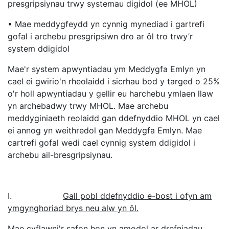
presgripsiynau trwy systemau digidol (ee MHOL)
• Mae meddygfeydd yn cynnig mynediad i gartrefi
gofal i archebu presgripsiwn dro ar ôl tro trwy’r
system ddigidol
Mae'r system apwyntiadau ym Meddygfa Emlyn yn
cael ei gwirio'n rheolaidd i sicrhau bod y targed o 25%
o'r holl apwyntiadau y gellir eu harchebu ymlaen llaw
yn archebadwy trwy MHOL. Mae archebu
meddyginiaeth reolaidd gan ddefnyddio MHOL yn cael
ei annog yn weithredol gan Meddygfa Emlyn. Mae
cartrefi gofal wedi cael cynnig system ddigidol i
archebu ail-bresgripsiynau.
I.
Gall pobl ddefnyddio e-bost i ofyn am
ymgynghoriad brys neu alw yn ôl.
Mae cyflawni'r safon hon yn amodol ar drefniadau