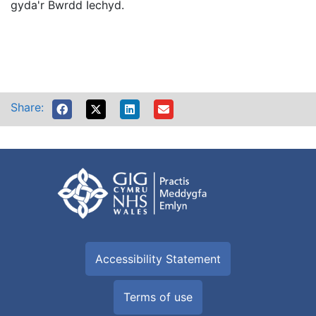
gyda'r Bwrdd Iechyd.
Share:
Accessibility Statement
Terms of use