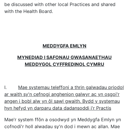
be discussed with other local Practices and shared
with the Health Board.
MEDDYGFA EMLYN
MYNEDIAD I SAFONAU GWASANAETHAU
MEDDYGOL CYFFREDINOL CYMRU
I.
Mae systemau teleffoni a thrin galwadau priodol
ar waith sy'n cefnogi anghenion galwyr ac yn osgoi'r
angen i bobl alw yn ôl sawl gwaith. Bydd y systemau
hyn hefyd yn darparu data dadansoddi i'r Practis
Mae'r system ffôn a osodwyd yn Meddygfa Emlyn yn
cofnodi'r holl alwadau sy'n dod i mewn ac allan. Mae