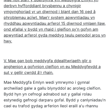
derbyn hyfforddiant brysbennu a chynigir
ymgynghoriad yr un diwrnod i blant dan 16 oed â
phroblemau acíwt. Mae'r system apwyntiadau yn
rhyddhau apwyntiadau arferol 15 diwrnod ymlaen llaw,
ond efallai y bydd yn rhaid i gleifion sy'n gofyn am
apwyntiad arferol gyda meddyg teulu penodol aros yn
hwy.
V. Mae gan bob meddygfa ddealltwriaeth glir o
anghenion a gofynion cleifion yn eu Meddygfeydd a
sut y gellir cwrdd â'r rhain.
Mae Meddygfa Emlyn wedi ymrwymo i gynnal
archwiliad galw a gallu blynyddol ac arolwg cleifion.
Bydd hyn yn cefnogi adnabod sut y gallai rolau
estynedig gefnogi darparu gofal. Bydd y canlyniadau'n
cael eu trafod gydag arferion lleol eraill a'u rhannu