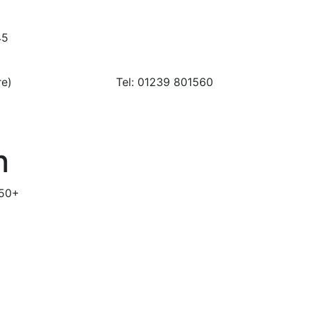
45
ay urgent care) Tel: 01239 801560
n
 50+