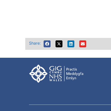
Share: