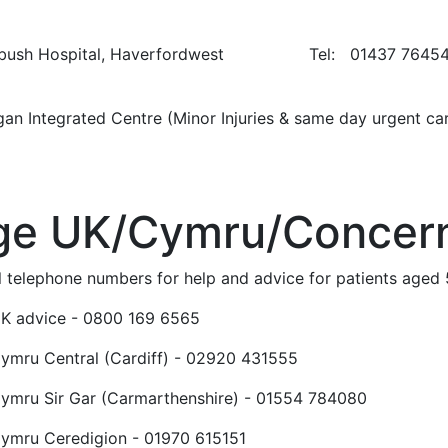
ybush Hospital, Haverfordwest Tel: 01437 7645
igan Integrated Centre (Minor Injuries & same d
ge UK/Cymru/Concer
l telephone numbers for help and advice for patients aged
K advice - 0800 169 6565
ymru Central (Cardiff) - 02920 431555
ymru Sir Gar (Carmarthenshire) - 01554 784080
ymru Ceredigion - 01970 615151