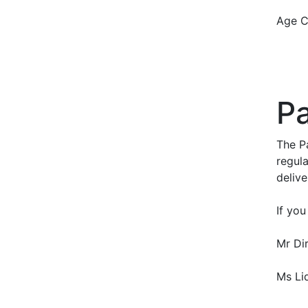
Age C
Pa
The P
regula
delive
If you
Mr Di
Ms Li