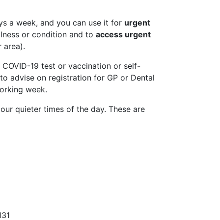
ys a week, and you can use it for
urgent
lness or condition and to
access urgent
 area).
 COVID-19 test or vaccination or self-
 to advise on registration for GP or Dental
working week.
t our quieter times of the day. These are
31