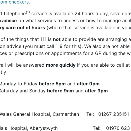
om checkers
.
(1)
11 telephone
service is available 24 hours a day, seven da
h advice
on what services to access or how to manage an il
ry care out of hours
(where that service is available in your
f the things that 111 is
not
able to provide are arranging a
ion advice (you must call 119 for this). We also are not able
ices or prescriptions or appointments for a GP during the 
call will be answered
more quickly
if you are able to call a
tly
Monday to Friday
before 5pm
and
after 9pm
Saturday and Sunday
before 9am
and
after 3pm
Wales General Hospital, Carmarthen Tel: 01267 235151
glais Hospital, Aberystwyth Tel: 01970 6231