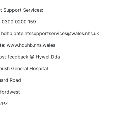
nt Support Services:
 0300 0200 159
: hdhb.pateintssupportservices@wales.nhs.uk
te: www.hduhb.nhs.wales
ost feedback @ Hywel Dda
bush General Hospital
uard Road
fordwest
2PZ