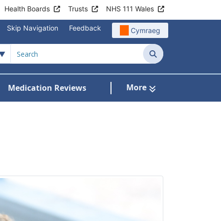
Health Boards
Trusts
NHS 111 Wales
Skip Navigation
Feedback
Cymraeg
Search
More
Medication Reviews
Patient Information
how Submenu For Clinics & Services