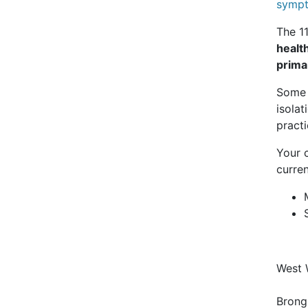
sympt
The 1
healt
prima
Some o
isolat
pract
Your 
curren
West 
Bron