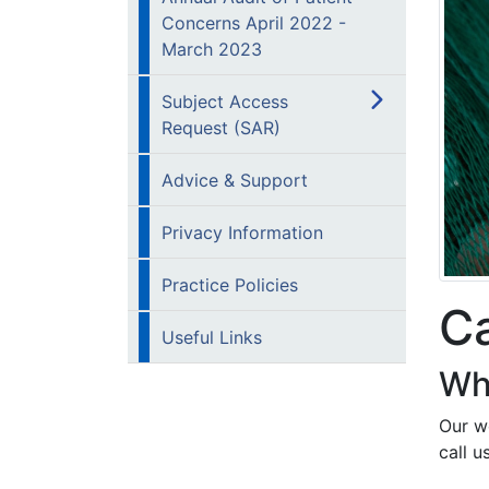
Concerns April 2022 -
March 2023
Subject Access
Request (SAR)
Advice & Support
Privacy Information
Practice Policies
Ca
Useful Links
Wh
Our we
call u