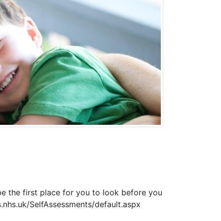
e the first place for you to look before you
s.nhs.uk/SelfAssessments/default.aspx