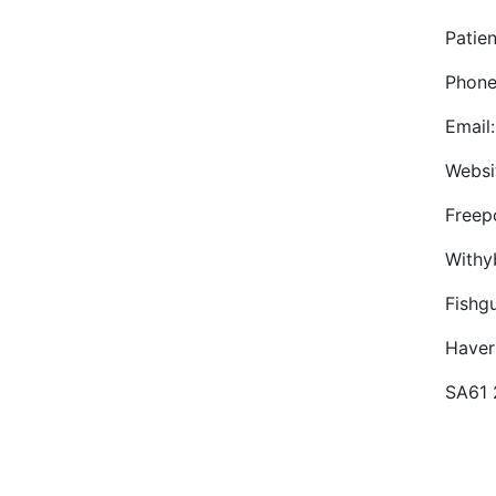
Patie
Phone
Email
Websi
Freep
Withy
Fishg
Haver
SA61 