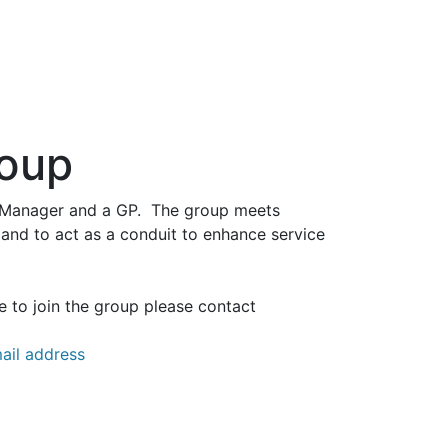
roup
ce Manager and a GP. The group meets
 and to act as a conduit to enhance service
e to join the group please contact
ail address