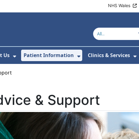
NHS Wales
t Us
Patient Information
Clinics & Services
ubmenu For Healthy Behaviours
Show Submenu For About Us
Show Submenu For 
S
pport
vice & Support