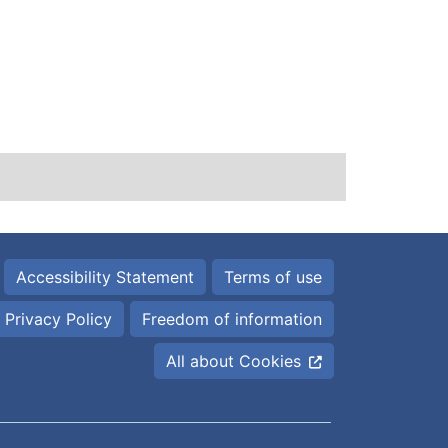
Accessibility Statement
Terms of use
Privacy Policy
Freedom of information
All about Cookies