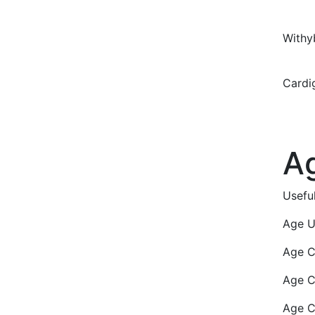
With
Card
A
Usefu
Age U
Age C
Age C
Age C