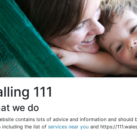
lling 111
at we do
bsite contains lots of advice and information and should b
s including the list of
services near you
and https://111.wale