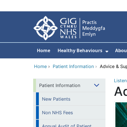
Skip to main content
Home
Healthy Behaviours
Abou
Show S
Home
›
Patient Information
›
Advice & Su
Listen
Patient Information
Ad
New Patients
Non NHS Fees
Annual Audit of Patient