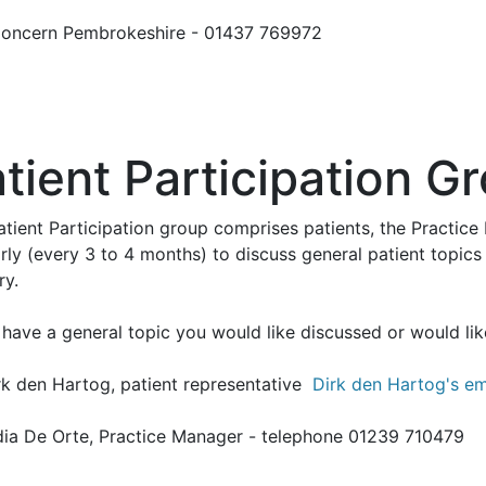
oncern Pembrokeshire - 01437 769972
tient Participation G
atient Participation group comprises patients, the Practi
rly (every 3 to 4 months) to discuss general patient topics
ry.
 have a general topic you would like discussed or would lik
rk den Hartog, patient representative
Dirk den Hartog's em
dia De Orte, Practice Manager - telephone 01239 710479