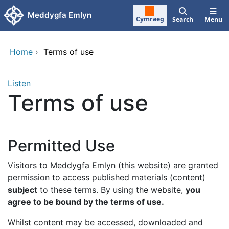
Skip to main content
Meddygfa Emlyn
Cymraeg
Search
Menu
Home
›
Terms of use
Listen
Terms of use
Permitted Use
Visitors to Meddygfa Emlyn (this website) are granted
permission to access published materials (content)
subject
to these terms. By using the website,
you
agree to be bound by the terms of use.
Whilst content may be accessed, downloaded and