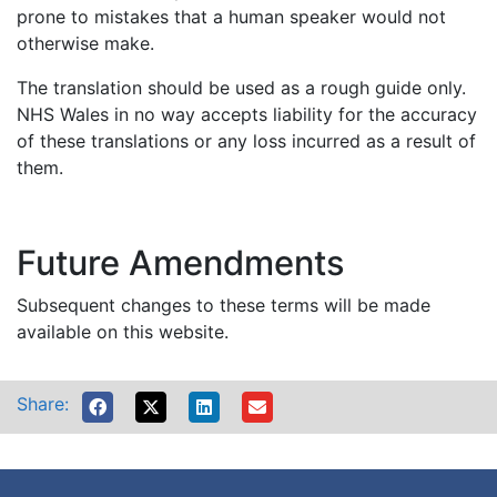
prone to mistakes that a human speaker would not
otherwise make.
The translation should be used as a rough guide only.
NHS Wales in no way accepts liability for the accuracy
of these translations or any loss incurred as a result of
them.
Future Amendments
Subsequent changes to these terms will be made
available on this website.
Share: