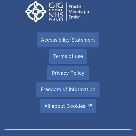
Accessibility Statement
Terms of use
Privacy Policy
Freedom of information
All about Cookies