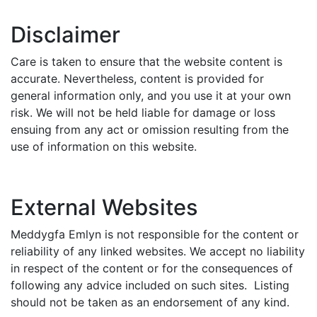
Disclaimer
Care is taken to ensure that the website content is
accurate. Nevertheless, content is provided for
general information only, and you use it at your own
risk. We will not be held liable for damage or loss
ensuing from any act or omission resulting from the
use of information on this website.
External Websites
Meddygfa Emlyn is not responsible for the content or
reliability of any linked websites. We accept no liability
in respect of the content or for the consequences of
following any advice included on such sites. Listing
should not be taken as an endorsement of any kind.