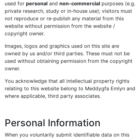
used for
personal
and
non-commercial
purposes (e.g.
private research, study or in-house use); visitors must
not reproduce or re-publish any material from this
website without permission from the website /
copyright owner.
Images, logos and graphics used on this site are
owned by us and/or third parties. These must not be
used without obtaining permission from the copyright
owner.
You acknowledge that all intellectual property rights
relating to this website belong to Meddygfa Emlyn and
where applicable, third party associates.
Personal Information
When you voluntarily submit identifiable data on this