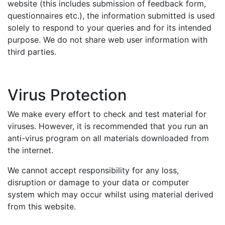
website (this includes submission of feedback form,
questionnaires etc.), the information submitted is used
solely to respond to your queries and for its intended
purpose. We do not share web user information with
third parties.
Virus Protection
We make every effort to check and test material for
viruses. However, it is recommended that you run an
anti-virus program on all materials downloaded from
the internet.
We cannot accept responsibility for any loss,
disruption or damage to your data or computer
system which may occur whilst using material derived
from this website.