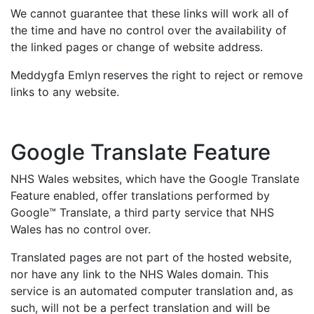
We cannot guarantee that these links will work all of
the time and have no control over the availability of
the linked pages or change of website address.
Meddygfa Emlyn
reserves the right to reject or remove
links to any website.
Google Translate Feature
NHS Wales websites, which have the Google Translate
Feature enabled, offer translations performed by
Google™ Translate, a third party service that NHS
Wales has no control over.
Translated pages are not part of the hosted website,
nor have any link to the NHS Wales domain. This
service is an automated computer translation and, as
such, will not be a perfect translation and will be