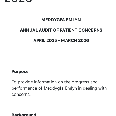
MEDDYGFA EMLYN
ANNUAL AUDIT OF PATIENT CONCERNS
APRIL 2025 – MARCH 2026
Purpose
To provide information on the progress and
performance of Meddygfa Emlyn in dealing with
concerns.
Background