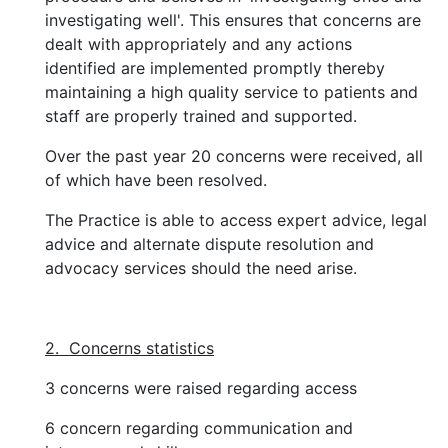
investigating well'. This ensures that concerns are
dealt with appropriately and any actions
identified are implemented promptly thereby
maintaining a high quality service to patients and
staff are properly trained and supported.
Over the past year 20 concerns were received, all
of which have been resolved.
The Practice is able to access expert advice, legal
advice and alternate dispute resolution and
advocacy services should the need arise.
2. Concerns statistics
3 concerns were raised regarding access
6 concern regarding communication and