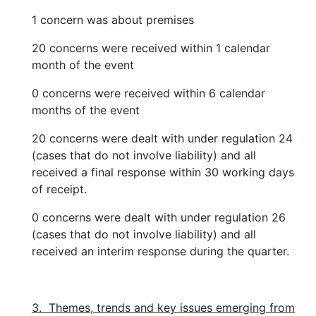
1 concern was about premises
20 concerns were received within 1 calendar
month of the event
0 concerns were received within 6 calendar
months of the event
20 concerns were dealt with under regulation 24
(cases that do not involve liability) and all
received a final response within 30 working days
of receipt.
0 concerns were dealt with under regulation 26
(cases that do not involve liability) and all
received an interim response during the quarter.
3. Themes, trends and key issues emerging from