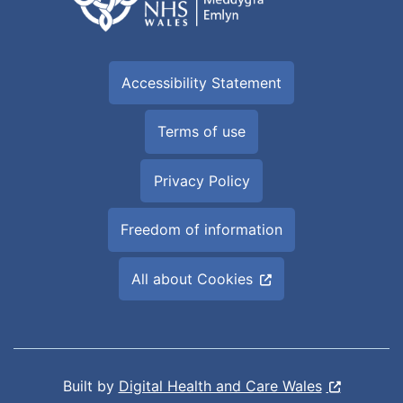
Accessibility Statement
Terms of use
Privacy Policy
Freedom of information
All about Cookies
Built by
Digital Health and Care Wales