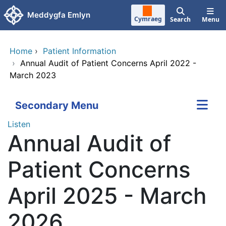
Skip to main content
Meddygfa Emlyn
Cymraeg
Search
Menu
Home
›
Patient Information
›
Annual Audit of Patient Concerns April 2022 -
March 2023
Secondary Menu
Listen
Annual Audit of
Patient Concerns
April 2025 - March
2026