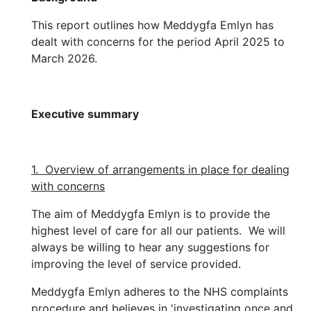
This report outlines how Meddygfa Emlyn has
dealt with concerns for the period April 2025 to
March 2026.
Executive summary
1. Overview of arrangements in place for dealing
with concerns
The aim of Meddygfa Emlyn is to provide the
highest level of care for all our patients. We will
always be willing to hear any suggestions for
improving the level of service provided.
Meddygfa Emlyn adheres to the NHS complaints
procedure and believes in 'investigating once and