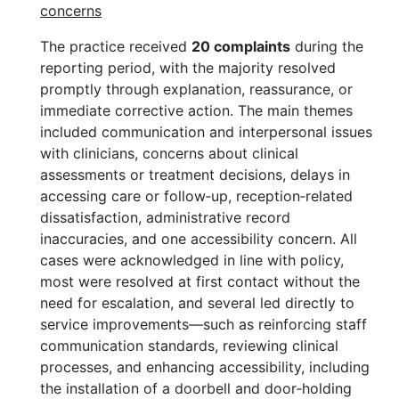
concerns
The practice received
20 complaints
during the
reporting period, with the majority resolved
promptly through explanation, reassurance, or
immediate corrective action. The main themes
included communication and interpersonal issues
with clinicians, concerns about clinical
assessments or treatment decisions, delays in
accessing care or follow‑up, reception‑related
dissatisfaction, administrative record
inaccuracies, and one accessibility concern. All
cases were acknowledged in line with policy,
most were resolved at first contact without the
need for escalation, and several led directly to
service improvements—such as reinforcing staff
communication standards, reviewing clinical
processes, and enhancing accessibility, including
the installation of a doorbell and door‑holding