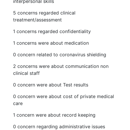
interpersonal skills
5 concerns regarded clinical
treatment/assessment
1 concerns regarded confidentiality
1 concerns were about medication
0 concern related to coronavirus shielding
2 concerns were about communication non
clinical staff
0 concern were about Test results
0 concern were about cost of private medical
care
1 concern were about record keeping
0 concern regarding administrative issues