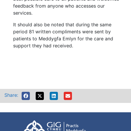
feedback from anyone who accesses our
services.
It should also be noted that during the same
period 81 written compliments were sent by
patients to Meddygfa Emlyn for the care and
support they had received.
Share: