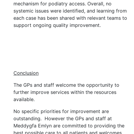
mechanism for podiatry access. Overall, no
systemic issues were identified, and learning from
each case has been shared with relevant teams to
support ongoing quality improvement.
Conclusion
The GPs and staff welcome the opportunity to
further improve services within the resources
available.
No specific priorities for improvement are
outstanding. However the GPs and staff at
Meddygfa Emlyn are committed to providing the
best possible care to all patients and welcomes