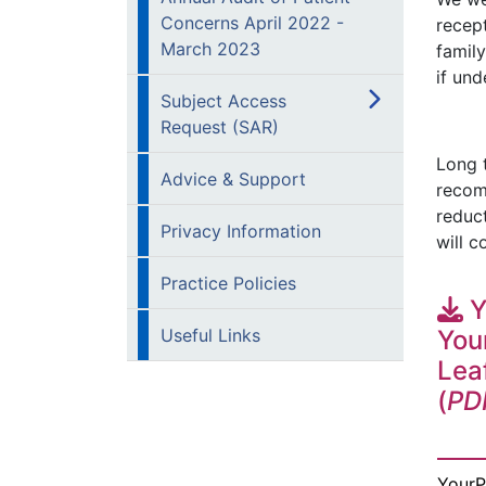
Concerns April 2022 -
recept
March 2023
famil
if und
Subject Access
Request (SAR)
Long t
Advice & Support
recom
reduc
Privacy Information
will c
Practice Policies
Y
Useful Links
You
Lea
(
PD
YourP