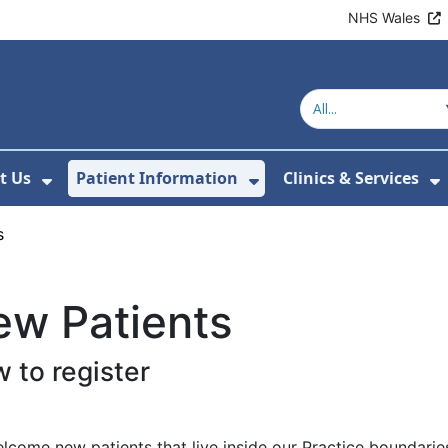
NHS Wales
t Us
Patient Information
Clinics & Services
ubmenu For Healthy Behaviours
Show Submenu For About Us
Show Submenu For 
S
s
ew Patients
 to register
come new patients that live inside our Practice boundaries.