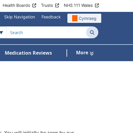
Health Boards
Trusts
NHS 111 Wales
Skip Navigation
Feedback
Cymraeg
Search
More
Medication Reviews
Patient Information
how Submenu For Clinics & Services
 You will initially be seen by our