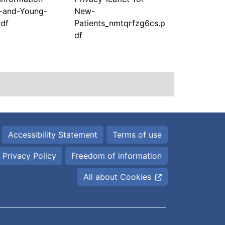
n-and-Young-
New-
pdf
Patients_nmtqrfzg6cs.p
df
Accessibility Statement
Terms of use
Privacy Policy
Freedom of information
All about Cookies