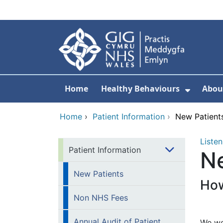
Skip to main content
Home
Healthy Behaviours
Abou
Show S
Home
›
Patient Information
›
New Patient
Listen
Patient Information
N
New Patients
How
Non NHS Fees
Annual Audit of Patient
We wel