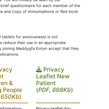
 a brief questionnaire for each member of the
ons and copy of immunisations or Red book
 tablets for anxiousness) is not
reduce their use in an appropriate
y joining Meddygfa Emlyn accept that they
edications.
vacy
Privacy
et
Leaflet New
ren &
Patient
 People
(
PDF, 668Kb
)
 650Kb
)
Information-
Privacy-leaflet-for-