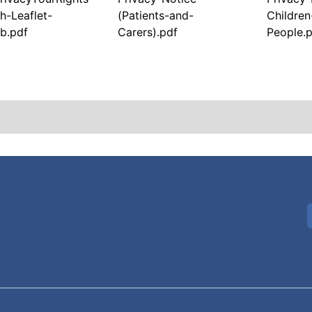
h-Leaflet-
(Patients-and-
Childre
b.pdf
Carers).pdf
People.