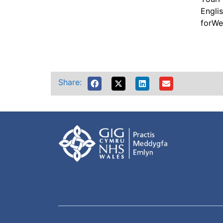
Englis
forWe
Share: