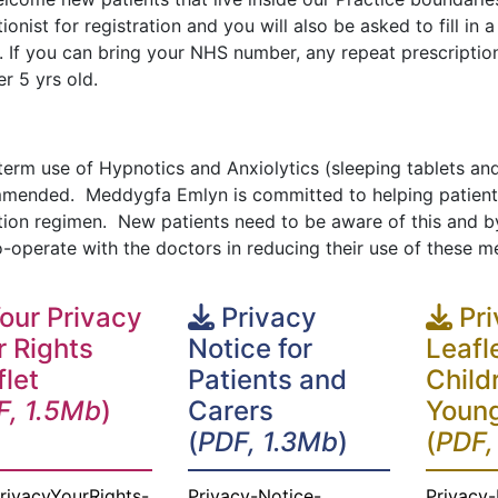
ionist for registration and you will also be asked to fill in
y. If you can bring your NHS number, any repeat prescripti
er 5 yrs old.
erm use of Hypnotics and Anxiolytics (sleeping tablets and
mended. Meddygfa Emlyn is committed to helping patients 
tion regimen. New patients need to be aware of this and b
o-operate with the doctors in reducing their use of these m
our Privacy
Privacy
Pri
r Rights
Notice for
Leafl
flet
Patients and
Child
F, 1.5Mb
)
Carers
Young
(
PDF, 1.3Mb
)
(
PDF,
rivacyYourRights-
Privacy-Notice-
Privacy-