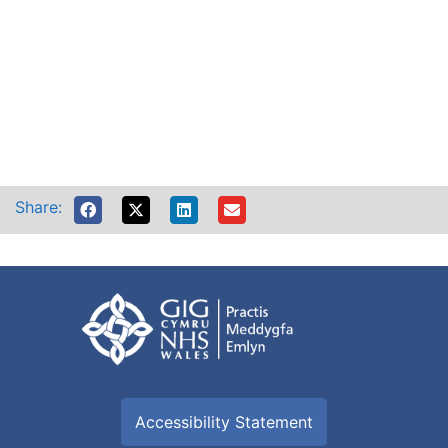
Share:
Accessibility Statement