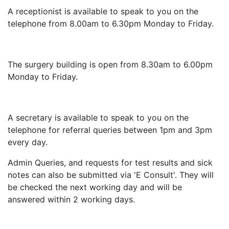
A receptionist is available to speak to you on the
telephone from 8.00am to 6.30pm Monday to Friday.
The surgery building is open from 8.30am to 6.00pm
Monday to Friday.
A secretary is available to speak to you on the
telephone for referral queries between 1pm and 3pm
every day.
Admin Queries, and requests for test results and sick
notes can also be submitted via 'E Consult'. They will
be checked the next working day and will be
answered within 2 working days.