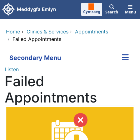
Skip to main content
Meddygfa Emlyn
Cymraeg
Search
Menu
Home
›
Clinics & Services
›
Appointments
›
Failed Appointments
Secondary Menu
Listen
Failed
Appointments