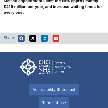
Missed appointments cost the NHS approximately
£216 million per year, and increase waiting times for
every one.
Share:
Accessibility Statement
Terms of use