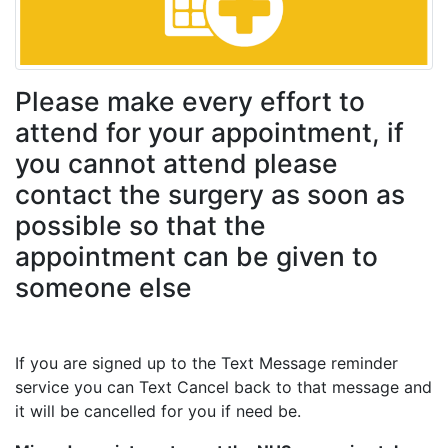
Please make every effort to
attend for your appointment, if
you cannot attend please
contact the surgery as soon as
possible so that the
appointment can be given to
someone else
If you are signed up to the Text Message reminder
service you can Text Cancel back to that message and
it will be cancelled for you if need be.