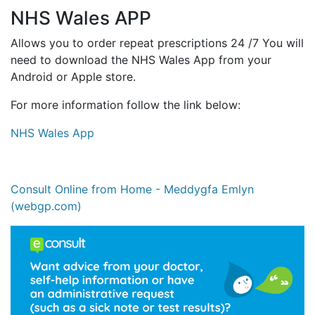
NHS Wales APP
Allows you to order repeat prescriptions 24 /7 You will
need to download the NHS Wales App from your
Android or Apple store.
For more information follow the link below:
NHS Wales App
Consult Online from Home - Meddygfa Emlyn
(webgp.com)