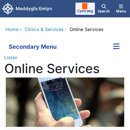
Skip to main content
Meddygfa Emlyn
Cymraeg
Search
Menu
Home
›
Clinics & Services
›
Online Services
Secondary Menu
Listen
Online Services