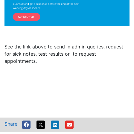
See the link above to send in admin queries, request
for sick notes, test results or to request
appointments.
Share: