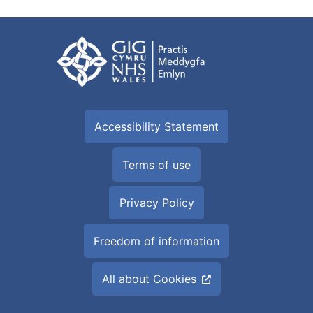
Accessibility Statement
Terms of use
Privacy Policy
Freedom of information
All about Cookies