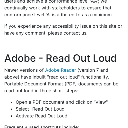
users and achieve a conformance level 'AA'; we
continually work with stakeholders to ensure that
conformance level 'A' is adhered to as a minimum.
If you experience any accessibility issue on this site or
have any comment, please contact us.
Adobe - Read Out Loud
Newer versions of
Adobe Reader
(version 7 and
above) have inbuilt "read out loud" functionality.
Portable Document Format (PDF) documents can be
read out loud in three short steps:
Open a PDF document and click on "View"
Select "Read Out Loud"
Activate Read Out Loud
Frequently used shortcuts include: