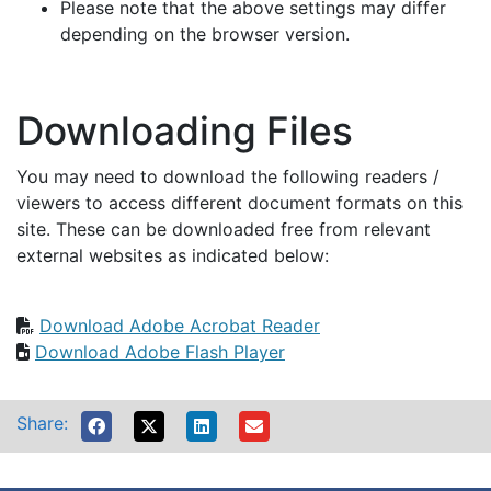
Please note that the above settings may differ
depending on the browser version.
Downloading Files
You may need to download the following readers /
viewers to access different document formats on this
site. These can be downloaded free from relevant
external websites as indicated below:
Download Adobe Acrobat Reader
Download Adobe Flash Player
Share: