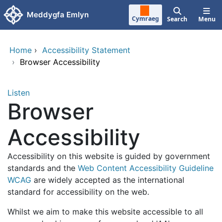
Skip to main content
Meddygfa Emlyn
Cymraeg
Search
Menu
Home
›
Accessibility Statement
›
Browser Accessibility
Listen
Browser
Accessibility
Accessibility on this website is guided by government
standards and the
Web Content Accessibility Guideline
WCAG
are widely accepted as the international
standard for accessibility on the web.
Whilst we aim to make this website accessible to all