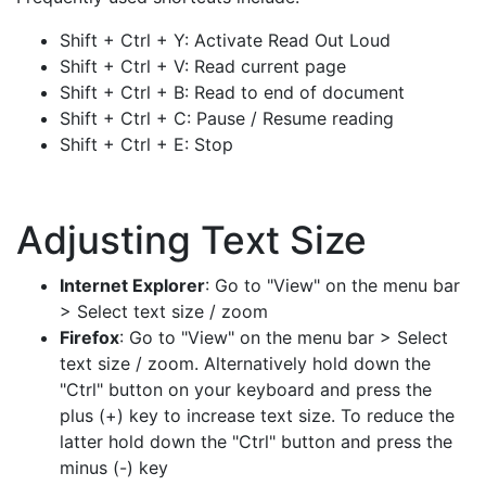
Shift + Ctrl + Y: Activate Read Out Loud
Shift + Ctrl + V: Read current page
Shift + Ctrl + B: Read to end of document
Shift + Ctrl + C: Pause / Resume reading
Shift + Ctrl + E: Stop
Adjusting Text Size
Internet Explorer
: Go to "View" on the menu bar
> Select text size / zoom
Firefox
: Go to "View" on the menu bar > Select
text size / zoom. Alternatively hold down the
"Ctrl" button on your keyboard and press the
plus (+) key to increase text size. To reduce the
latter hold down the "Ctrl" button and press the
minus (-) key