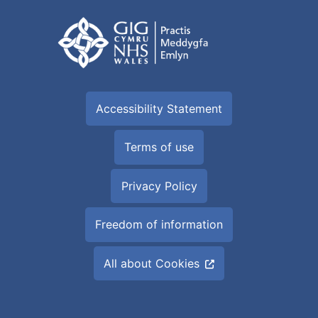
Accessibility Statement
Terms of use
Privacy Policy
Freedom of information
All about Cookies